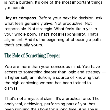
is not a burden. It’s one of the most important things
you can do.
Joy as compass.
Before your next big decision, ask
what feels genuinely alive. Not productive. Not
responsible. Not strategic. What feels like a yes in
your whole body. That’s not irresponsibility. That’s
alignment. And it’s the beginning of choosing a path
that’s actually yours.
The Role of Something Deeper
You are more than your conscious mind. You have
access to something deeper than logic and strategy —
a higher self, an intuition, a source of knowing that
the high-achieving woman has been trained to
dismiss.
That’s not a mystical claim. It’s a practical one. The
analytical, achieving, performing part of you has
been running the show for a long time. And she is