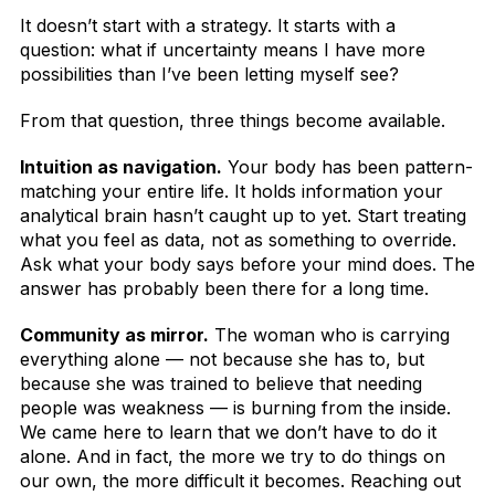
It doesn’t start with a strategy. It starts with a
question: what if uncertainty means I have more
possibilities than I’ve been letting myself see?
From that question, three things become available.
Intuition as navigation.
Your body has been pattern-
matching your entire life. It holds information your
analytical brain hasn’t caught up to yet. Start treating
what you feel as data, not as something to override.
Ask what your body says before your mind does. The
answer has probably been there for a long time.
Community as mirror.
The woman who is carrying
everything alone — not because she has to, but
because she was trained to believe that needing
people was weakness — is burning from the inside.
We came here to learn that we don’t have to do it
alone. And in fact, the more we try to do things on
our own, the more difficult it becomes. Reaching out