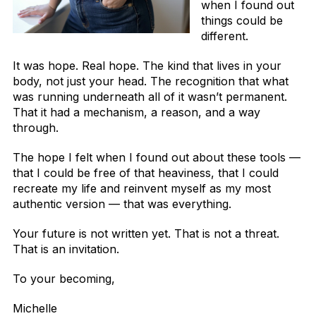
when I found out
things could be
different.
It was hope. Real hope. The kind that lives in your
body, not just your head. The recognition that what
was running underneath all of it wasn’t permanent.
That it had a mechanism, a reason, and a way
through.
The hope I felt when I found out about these tools —
that I could be free of that heaviness, that I could
recreate my life and reinvent myself as my most
authentic version — that was everything.
Your future is not written yet. That is not a threat.
That is an invitation.
To your becoming,
Michelle