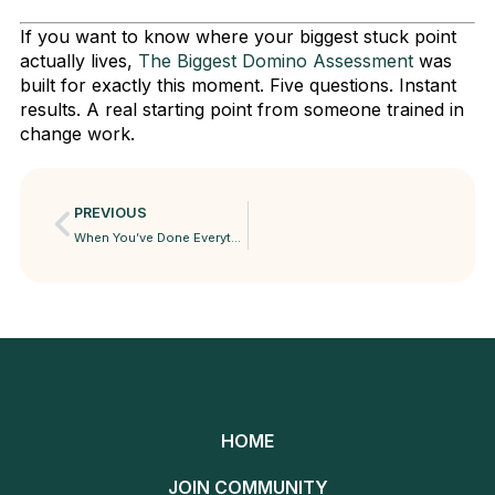
If you want to know where your biggest stuck point
actually lives,
The Biggest Domino Assessment
was
built for exactly this moment. Five questions. Instant
results. A real starting point from someone trained in
change work.
PREVIOUS
When You’ve Done Everything Right and Still Feel Empty
HOME
JOIN COMMUNITY