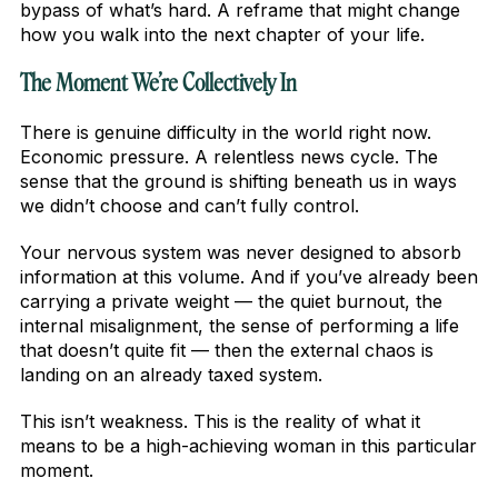
bypass of what’s hard. A reframe that might change
how you walk into the next chapter of your life.
The Moment We’re Collectively In
There is genuine difficulty in the world right now.
Economic pressure. A relentless news cycle. The
sense that the ground is shifting beneath us in ways
we didn’t choose and can’t fully control.
Your nervous system was never designed to absorb
information at this volume. And if you’ve already been
carrying a private weight — the quiet burnout, the
internal misalignment, the sense of performing a life
that doesn’t quite fit — then the external chaos is
landing on an already taxed system.
This isn’t weakness. This is the reality of what it
means to be a high-achieving woman in this particular
moment.