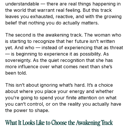
understandable — there are real things happening in
the world that warrant real feeling. But this track
leaves you exhausted, reactive, and with the growing
belief that nothing you do actually matters.
The second is the awakening track. The woman who
is starting to recognize that her future isn’t written
yet. And who — instead of experiencing that as threat
— is beginning to experience it as possibility. As
sovereignty. As the quiet recognition that she has
more influence over what comes next than she’s
been told.
This isn’t about ignoring what’s hard. It’s a choice
about where you place your energy and whether
you’re going to spend your finite attention on what
you can’t control, or on the reality you actually have
the power to shape.
What It Looks Like to Choose the Awakening Track