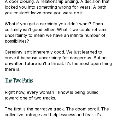
A door closing. A relationship ending. A decision that
locked you into something wrong for years. A path
you couldn’t leave once you were on it.
What if you get a certainty you didn’t want? Then
certainty isn’t good either. What if we could reframe
uncertainty to mean we have an infinite number of
possibilities?
Certainty isn’t inherently good. We just learned to
crave it because uncertainty felt dangerous. But an
unwritten future isn’t a threat. It’s the most open thing
there is.
The Two Paths
Right now, every woman I know is being pulled
toward one of two tracks.
The first is the narrative track. The doom scroll. The
collective outrage and helplessness and fear. It’s