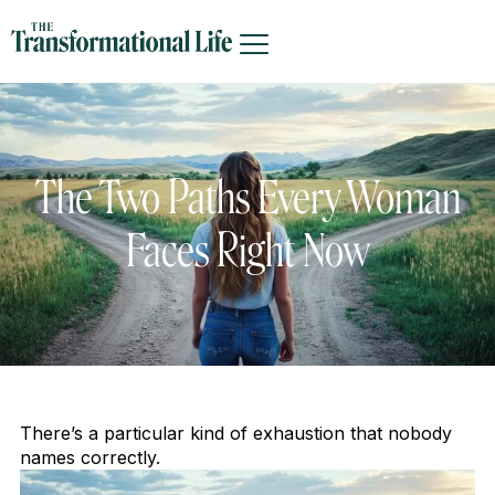
The Two Paths Every Woman
Faces Right Now
There’s a particular kind of exhaustion that nobody
names correctly.