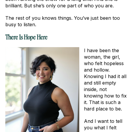
brilliant. But she’s only one part of who you are.
The rest of you knows things. You’ve just been too
busy to listen.
There Is Hope Here
I have been the
woman, the girl,
who felt hopeless
and hollow.
Knowing I had it all
and still empty
inside, not
knowing how to fix
it. That is such a
hard place to be.
And I want to tell
you what I felt