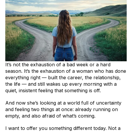
It’s not the exhaustion of a bad week or a hard
season. It’s the exhaustion of a woman who has done
everything right — built the career, the relationship,
the life — and still wakes up every morning with a
quiet, insistent feeling that something is off.
And now she’s looking at a world full of uncertainty
and feeling two things at once: already running on
empty, and also afraid of what’s coming.
I want to offer you something different today. Not a