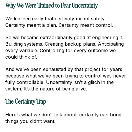
Why We Were Trained to Fear Uncertainty
We learned early that certainty meant safety.
Certainty meant a plan. Certainty meant control.
So we became extraordinarily good at engineering it.
Building systems. Creating backup plans. Anticipating
every variable. Controlling for every outcome we
could think of.
And we’ve been exhausted by that project for years
because what we’ve been trying to control was never
fully controllable. Uncertainty isn’t a glitch in the
system. It’s the nature of being alive.
The Certainty Trap
Here’s what we don’t talk about: certainty can bring
things you didn’t want.