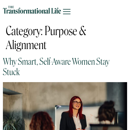
Category:
Purpose &
Alignment
Why Smart, Self-Aware Women Stay
Stuck