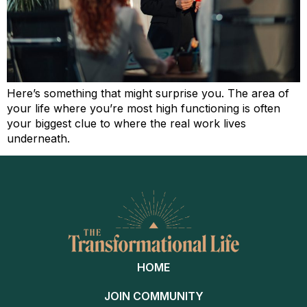
Here’s something that might surprise you. The area of
your life where you’re most high functioning is often
your biggest clue to where the real work lives
underneath.
HOME
JOIN COMMUNITY